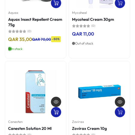
Aquax
Mycoheal
Aquax Insect Repellent Cream
Mycoheal Cream 30gm
75g
(0)
(0)
QAR 11,00
QAR 35,00
QAR 70,00
-50%
Out of stock
In stock
Canesten
Zovirax
Canesten Solution 20 Ml
Zovirax Cream 10g
(0)
(0)