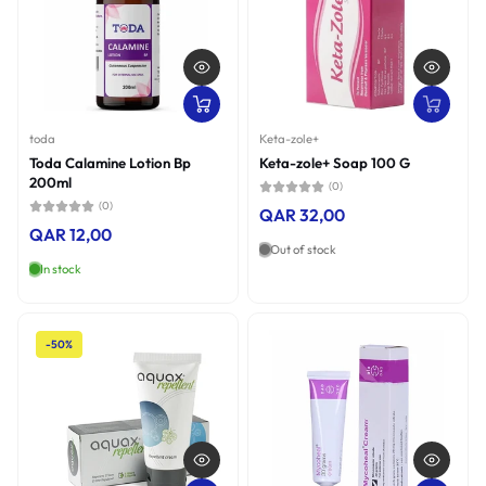
toda
Keta-zole+
Toda Calamine Lotion Bp
Keta-zole+ Soap 100 G
200ml
(0)
(0)
QAR 32,00
QAR 12,00
Out of stock
In stock
-50%