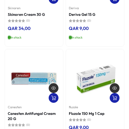
Price, high to low
Skinoren
Deriva
Skinoren Cream 30 G
Deriva Gel 15 G
Date, old to new
(0)
(0)
QAR 34,00
QAR 9,00
Date, new to old
In stock
In stock
Canesten
fluzole
Canesten Antifungal Cream
Fluzole 150 Mg 1 Cap
20 G
(0)
(0)
QAR 9,00