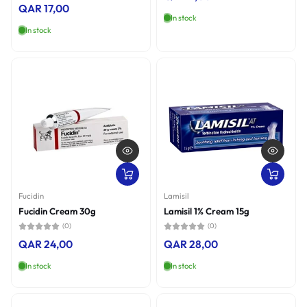
QAR 17,00
In stock
In stock
Fucidin
Lamisil
Fucidin Cream 30g
Lamisil 1% Cream 15g
(0)
(0)
QAR 24,00
QAR 28,00
In stock
In stock