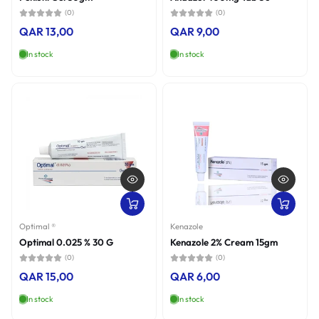
(0)
(0)
QAR 13,00
QAR 9,00
In stock
In stock
Optimal ®
Kenazole
Optimal 0.025 % 30 G
Kenazole 2% Cream 15gm
(0)
(0)
QAR 15,00
QAR 6,00
In stock
In stock