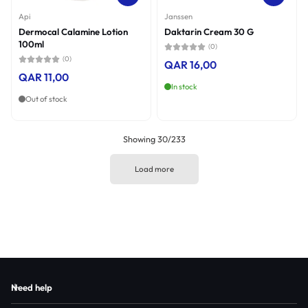
Api
Janssen
Dermocal Calamine Lotion
Daktarin Cream 30 G
100ml
(0)
(0)
QAR 16,00
QAR 11,00
In stock
Out of stock
Showing 30/233
Load more
Need help