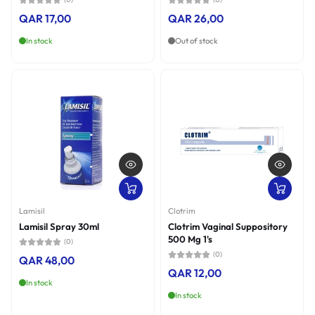
QAR 17,00
QAR 26,00
In stock
Out of stock
Lamisil
Clotrim
Lamisil Spray 30ml
Clotrim Vaginal Suppository
500 Mg 1's
(0)
(0)
QAR 48,00
QAR 12,00
In stock
In stock