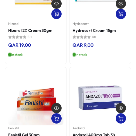
Nizoral
Hydrocort
Nizoral 2% Cream 30gm
Hydrocort Cream 15gm
(0)
(0)
QAR 19,00
QAR 9,00
In stock
In stock
Fenistil
Andazol
Fenistil Gel 30gm
Andazol 400mg Tab 3's