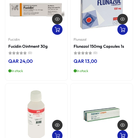
Fucidin
Flunazol
Fucidin Ointment 30g
Flunazol 150mg Capsules 1s
(0)
(0)
QAR 24,00
QAR 13,00
In stock
In stock