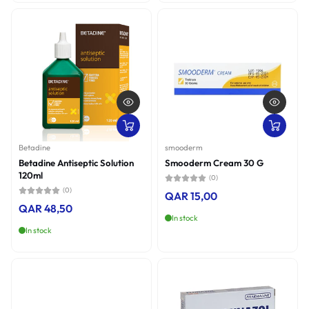
Betadine
smooderm
Betadine Antiseptic Solution
Smooderm Cream 30 G
120ml
(0)
(0)
QAR 15,00
QAR 48,50
In stock
In stock