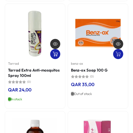
Tarrad
benz-ox
Tarrad Extra Anti-mosquitos
Benz-ox Soap 100 G
Spray 100ml
(0)
(0)
QAR 35,00
QAR 24,00
Out of stock
In stock