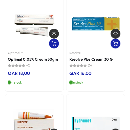
Optimal ®
Resolve
Optimal 0.05% Cream 30gm
Resolve Plus Cream 30 G
(0)
(0)
QAR 18,00
QAR 16,00
In stock
In stock